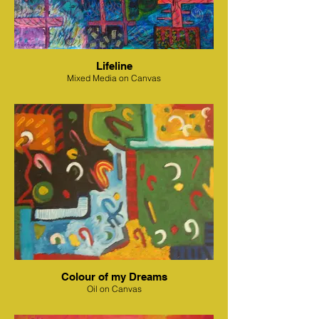
Lifeline
Mixed Media on Canvas
Colour of my Dreams
Oil on Canvas