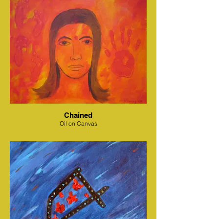
Chained
Oil on Canvas