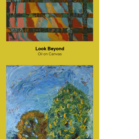
Look Beyond
Oil on Canvas