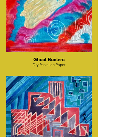
Ghost Busters
Dry Pastel on Paper