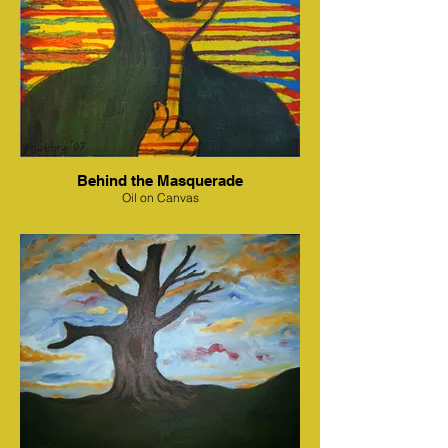
Behind the Masquerade
Oil on Canvas