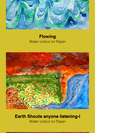
Flowing
Water colour on Paper
Earth Shouts anyone listening-I
Water colour on Paper