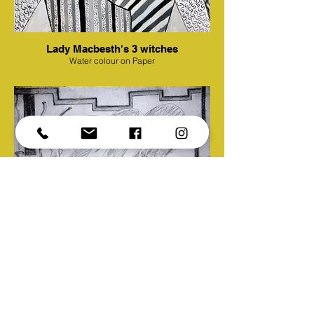
Lady Macbesth's 3 witches
Water colour on Paper
Another brick in the wall
Pencil work on Paper