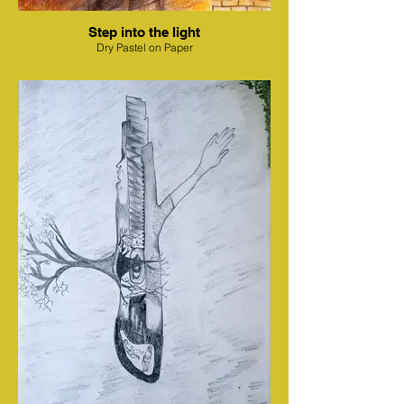
Step into the light
Dry Pastel on Paper