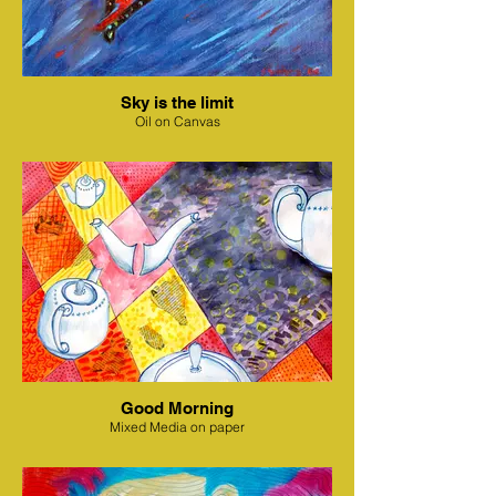
Sky is the limit
Oil on Canvas
Good Morning
Mixed Media on paper