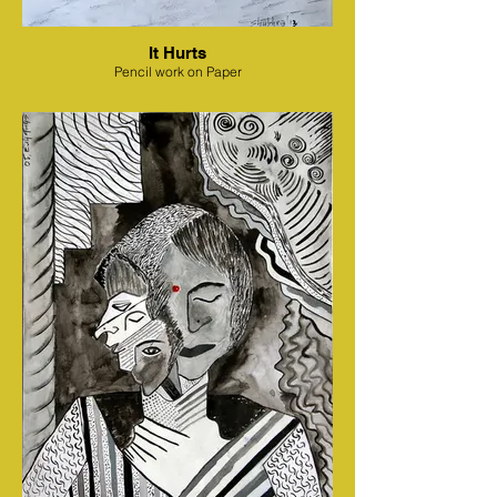
It Hurts
Pencil work on Paper