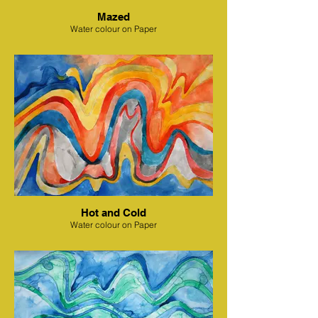
Mazed
Water colour on Paper
Hot and Cold
Water colour on Paper