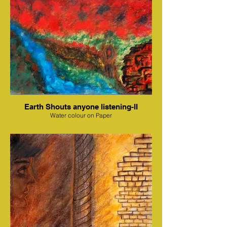
Earth Shouts anyone listening-II
Water colour on Paper