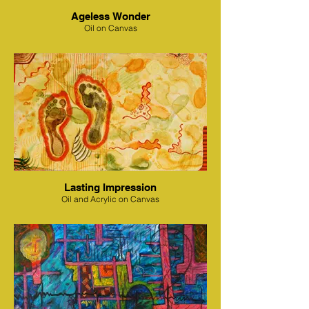
Ageless Wonder
Oil on Canvas
Lasting Impression
Oil and Acrylic on Canvas