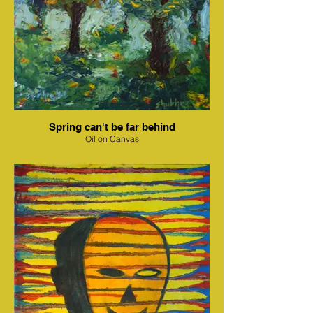
Spring can't be far behind
Oil on Canvas