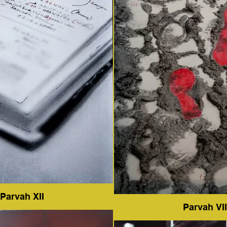
Parvah XII
Parvah VII