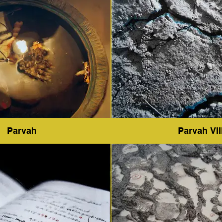
Parvah
Parvah VII