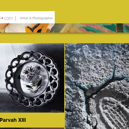
Parvah XIII