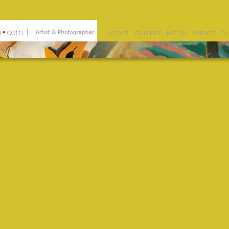
ABOUT
GALLERY
MEDIA
EVENTS
B