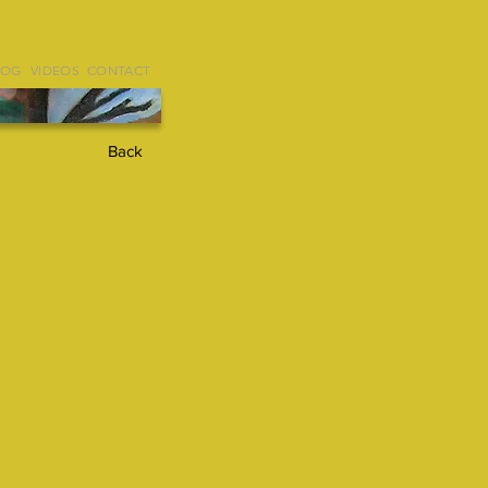
LOG
VIDEOS
CONTACT
Back