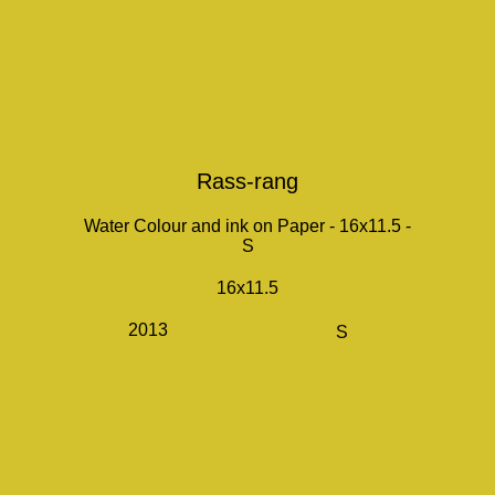
Rass-rang
Water Colour and ink on Paper - 16x11.5 -
S
16x11.5
2013
S