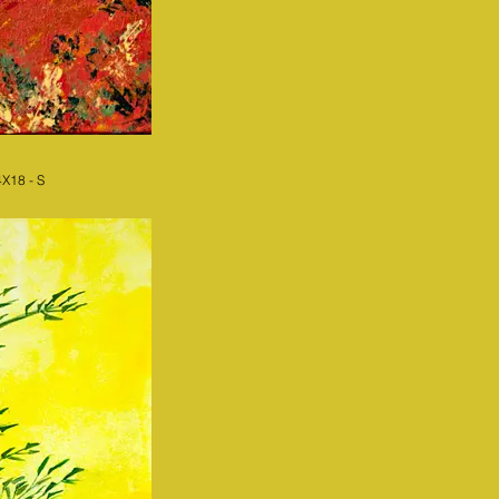
4X18 - S