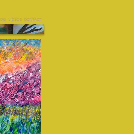
LOG
VIDEOS
CONTACT