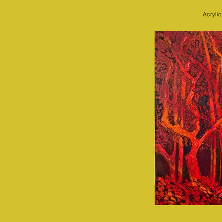
Acrylic