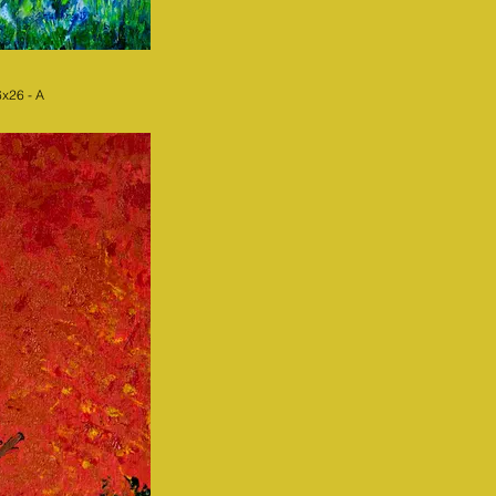
6x26 - A