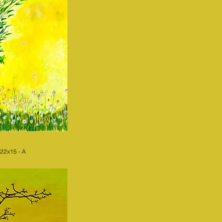
 22x15 - A