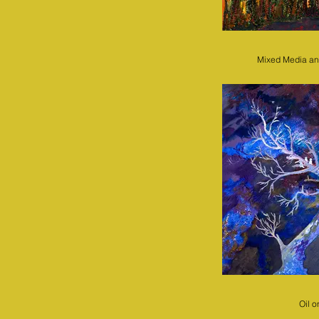
Mixed Media and
Oil o