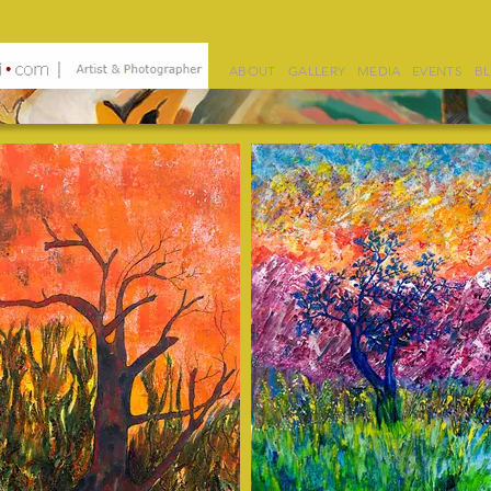
ABOUT
GALLERY
MEDIA
EVENTS
B