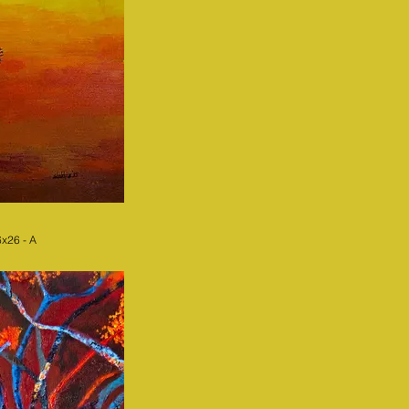
6x26 - A