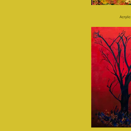
Acrylic