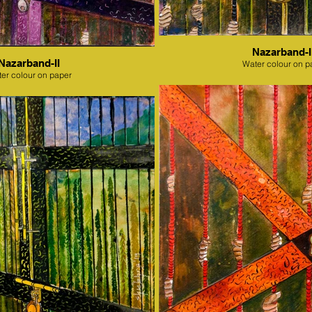
Nazarband-II
Nazarband-II
Water colour on p
er colour on paper