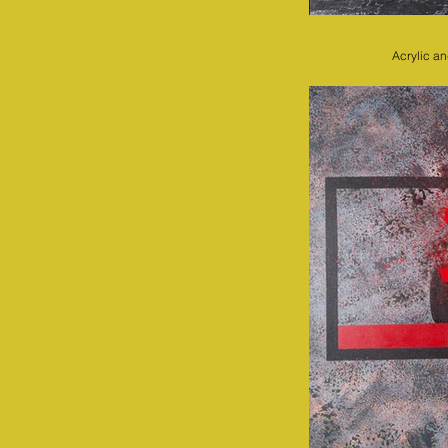
Acrylic a