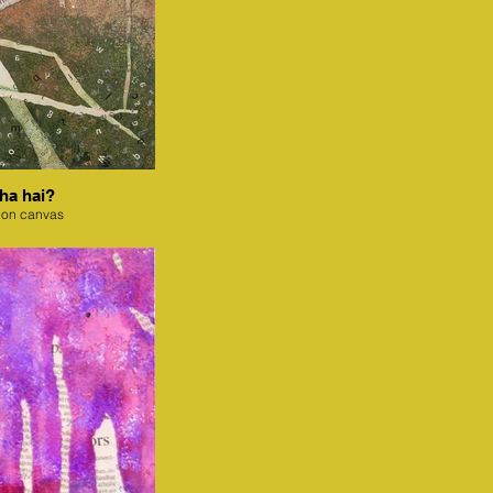
ha hai?
 on canvas