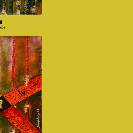
I
aper