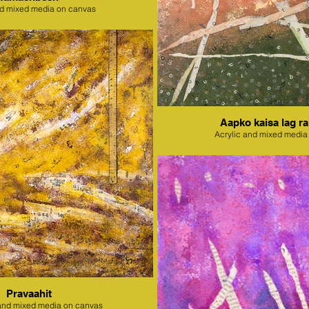
nd mixed media on canvas
Aapko kaisa lag ra
Acrylic and mixed media
Pravaahit
l and mixed media on canvas