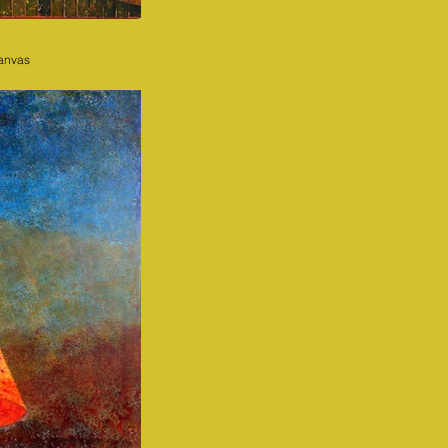
canvas