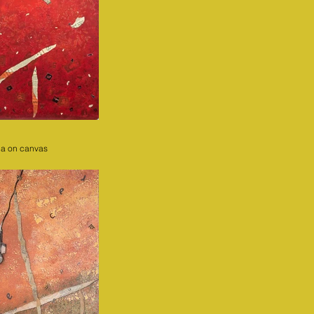
ia on canvas