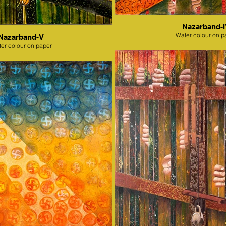
Nazarband-
Water colour on p
Nazarband-V
er colour on paper