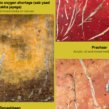
to oxygen shortage (sab yaad
rakha jayega)
nd mixed media on canvas
Prachaar
Acrylic, oil and mixed med
Tamashbeen