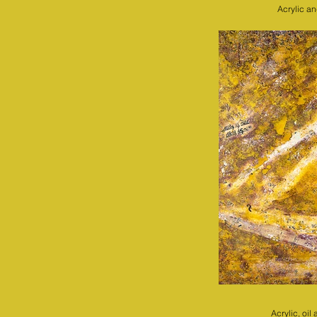
Acrylic a
Acrylic, oi