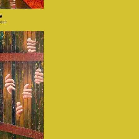
IV
aper