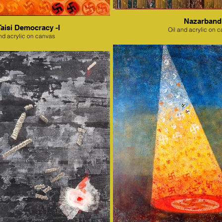
Nazarband
Taisi Democracy -I
Oil and acrylic on 
nd acrylic on canvas