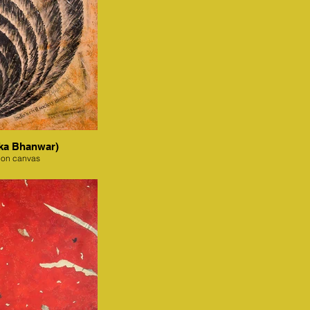
ka Bhanwar)
 on canvas