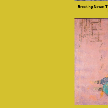
Breaking News: Th