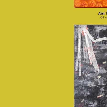
Aisi 
Oil a