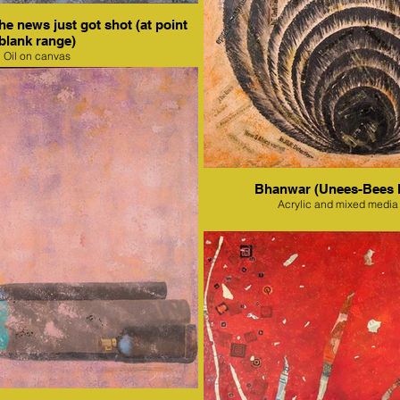
e news just got shot (at point
blank range)
Oil on canvas
Bhanwar (Unees-Bees 
Acrylic and mixed media