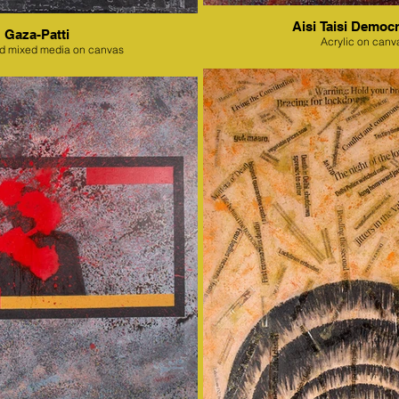
Aisi Taisi Democr
Gaza-Patti
Acrylic on canv
nd mixed media on canvas