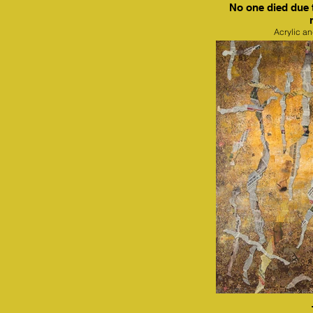
No one died due 
Acrylic a