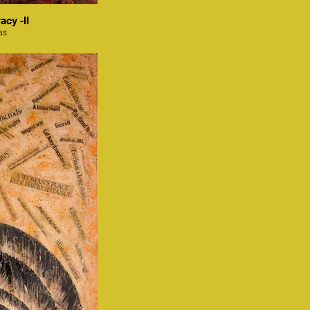
acy -II
as