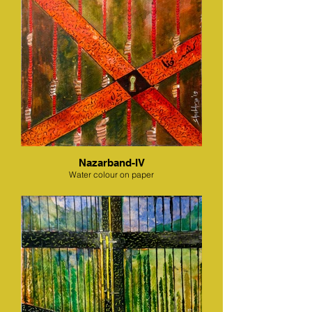
Nazarband-IV
Water colour on paper