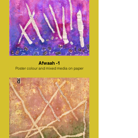
Afwaah -1
Poster colour and mixed media on paper