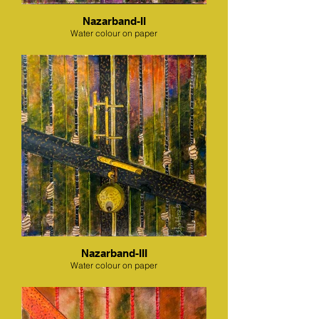
Nazarband-II
Water colour on paper
Nazarband-III
Water colour on paper