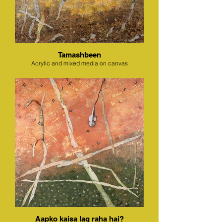
Tamashbeen
Acrylic and mixed media on canvas
Aapko kaisa lag raha hai?