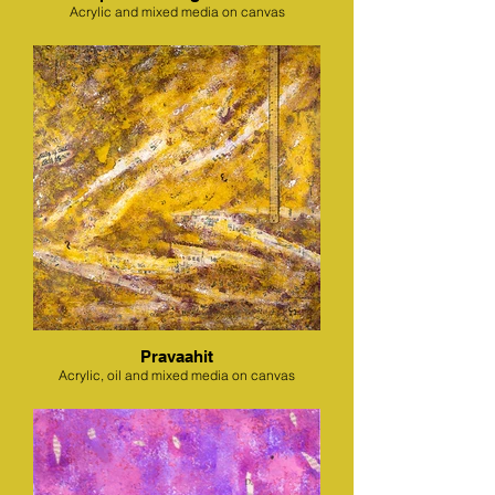
Acrylic and mixed media on canvas
Pravaahit
Acrylic, oil and mixed media on canvas