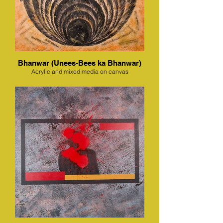
Bhanwar (Unees-Bees ka Bhanwar)
Acrylic and mixed media on canvas