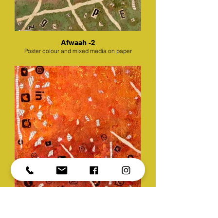
Afwaah -2
Poster colour and mixed media on paper
Afwaah -3
Poster colour and mixed media on paper