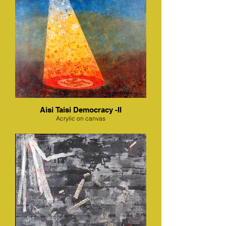
Aisi Taisi Democracy -II
Acrylic on canvas