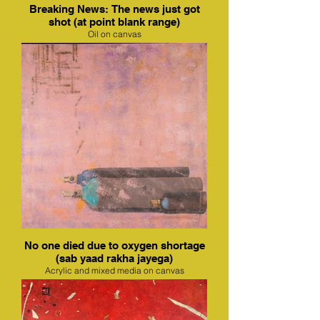
Breaking News: The news just got
shot (at point blank range)
Oil on canvas
No one died due to oxygen shortage
(sab yaad rakha jayega)
Acrylic and mixed media on canvas