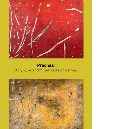
Prachaar
Acrylic, oil and mixed media on canvas