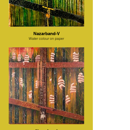
Nazarband-V
Water colour on paper