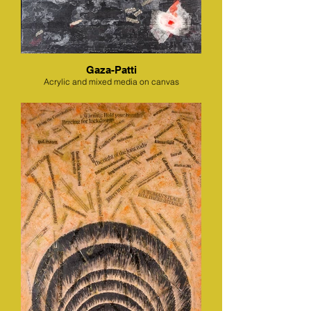
Gaza-Patti
Acrylic and mixed media on canvas