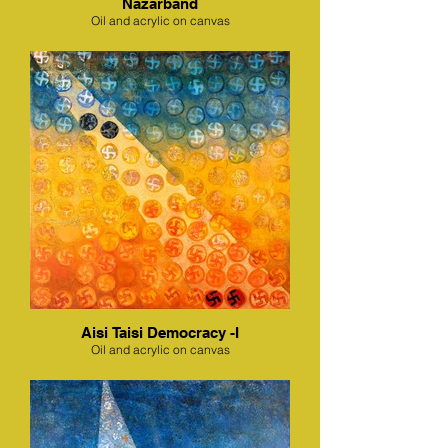
Nazarband
Oil and acrylic on canvas
Aisi Taisi Democracy -I
Oil and acrylic on canvas