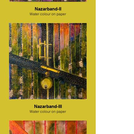
Nazarband-II
Water colour on paper
Nazarband-III
Water colour on paper