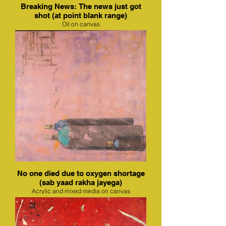
Breaking News: The news just got
shot (at point blank range)
Oil on canvas
No one died due to oxygen shortage
(sab yaad rakha jayega)
Acrylic and mixed media on canvas