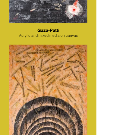
Gaza-Patti
Acrylic and mixed media on canvas