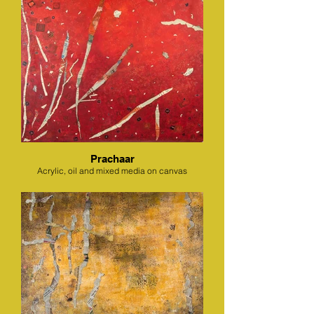
Prachaar
Acrylic, oil and mixed media on canvas