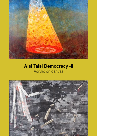
Aisi Taisi Democracy -II
Acrylic on canvas