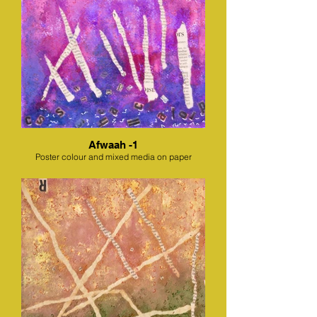
Afwaah -1
Poster colour and mixed media on paper