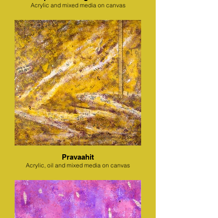
Acrylic and mixed media on canvas
Pravaahit
Acrylic, oil and mixed media on canvas