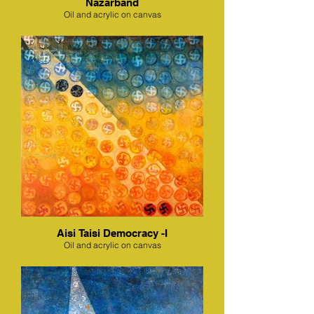
Nazarband
Oil and acrylic on canvas
Aisi Taisi Democracy -I
Oil and acrylic on canvas