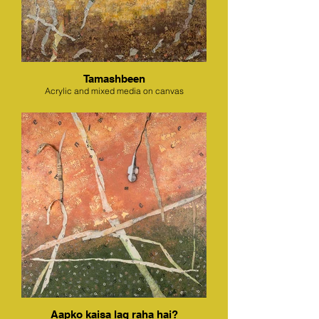
Tamashbeen
Acrylic and mixed media on canvas
Aapko kaisa lag raha hai?