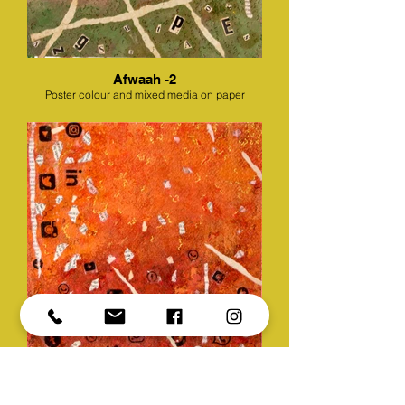
Afwaah -2
Poster colour and mixed media on paper
Afwaah -3
Poster colour and mixed media on paper