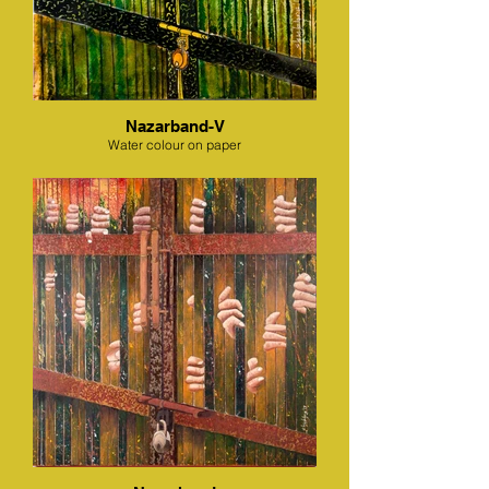
Nazarband-V
Water colour on paper