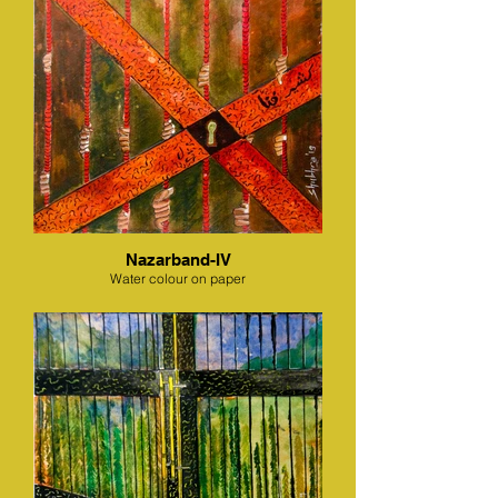
Nazarband-IV
Water colour on paper