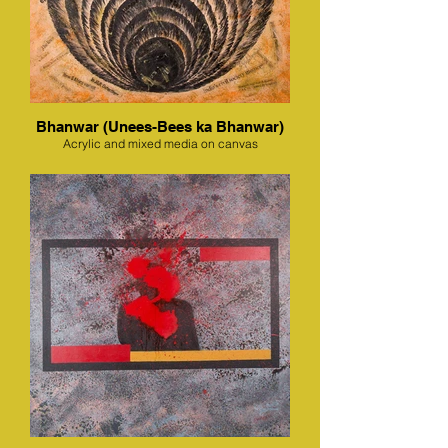
Bhanwar (Unees-Bees ka Bhanwar)
Acrylic and mixed media on canvas