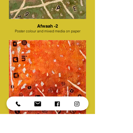
Afwaah -2
Poster colour and mixed media on paper
Afwaah -3
Poster colour and mixed media on paper