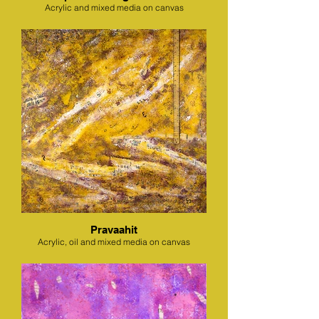
Acrylic and mixed media on canvas
Pravaahit
Acrylic, oil and mixed media on canvas