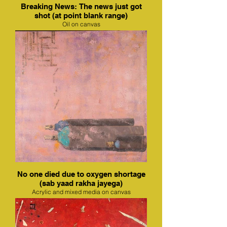
Breaking News: The news just got
shot (at point blank range)
Oil on canvas
No one died due to oxygen shortage
(sab yaad rakha jayega)
Acrylic and mixed media on canvas