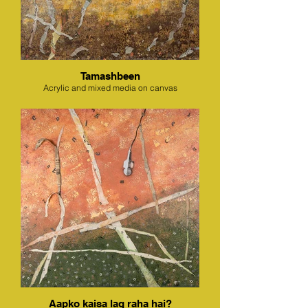
Tamashbeen
Acrylic and mixed media on canvas
Aapko kaisa lag raha hai?