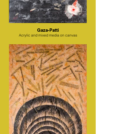
Gaza-Patti
Acrylic and mixed media on canvas