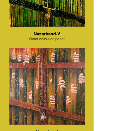
Nazarband-V
Water colour on paper