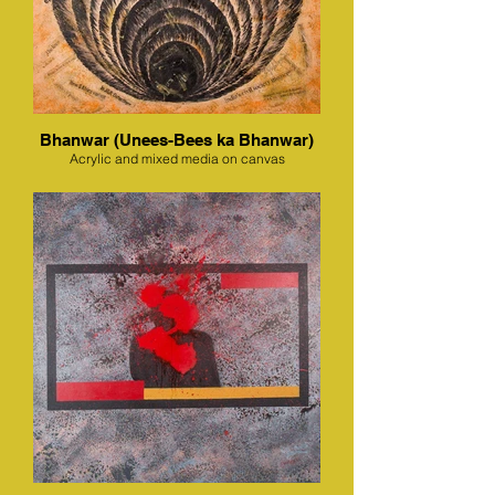
Bhanwar (Unees-Bees ka Bhanwar)
Acrylic and mixed media on canvas