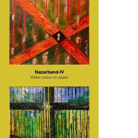
Nazarband-IV
Water colour on paper