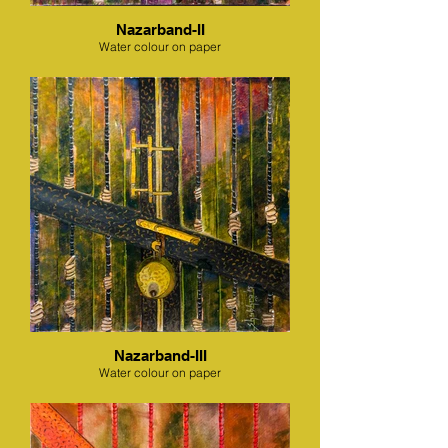
Nazarband-II
Water colour on paper
Nazarband-III
Water colour on paper