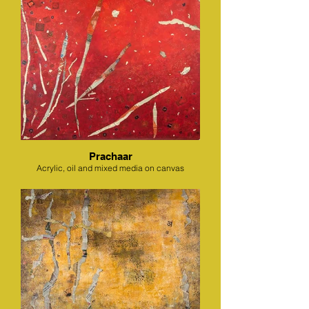
Prachaar
Acrylic, oil and mixed media on canvas