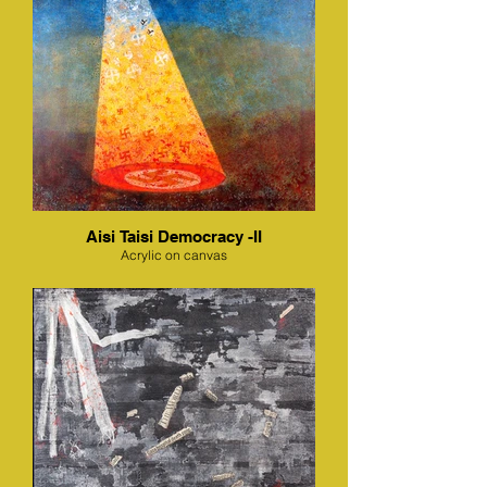
Aisi Taisi Democracy -II
Acrylic on canvas