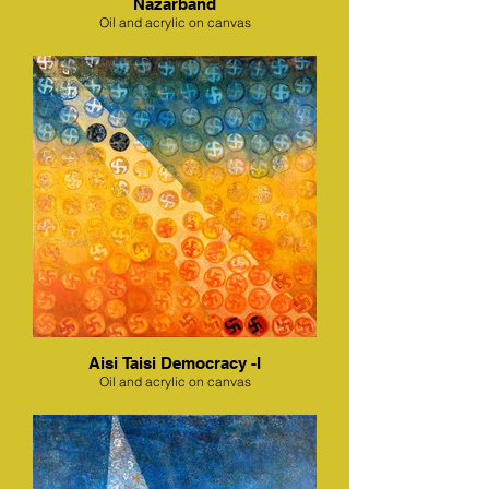
Nazarband
Oil and acrylic on canvas
Aisi Taisi Democracy -I
Oil and acrylic on canvas