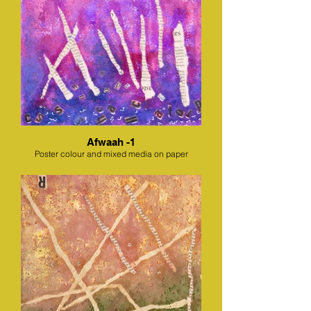
Afwaah -1
Poster colour and mixed media on paper