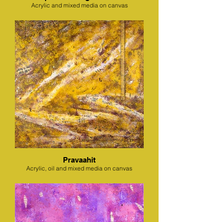
Acrylic and mixed media on canvas
Pravaahit
Acrylic, oil and mixed media on canvas