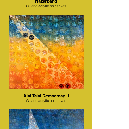
Nazarband
Oil and acrylic on canvas
Aisi Taisi Democracy -I
Oil and acrylic on canvas