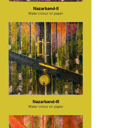
Nazarband-II
Water colour on paper
Nazarband-III
Water colour on paper