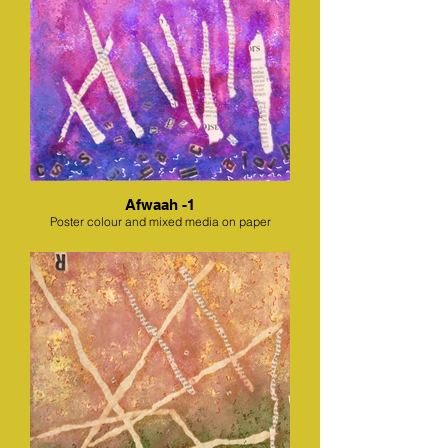
Afwaah -1
Poster colour and mixed media on paper