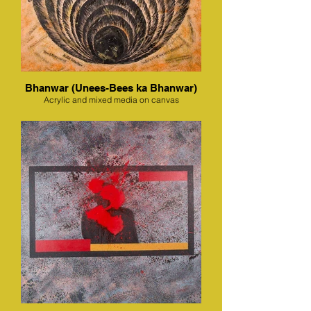
Bhanwar (Unees-Bees ka Bhanwar)
Acrylic and mixed media on canvas