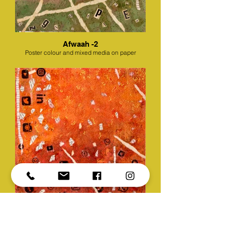
Afwaah -2
Poster colour and mixed media on paper
Afwaah -3
Poster colour and mixed media on paper