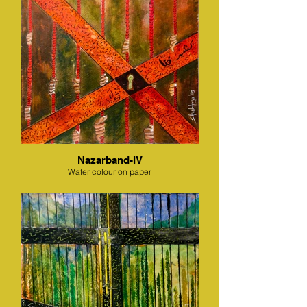
Nazarband-IV
Water colour on paper