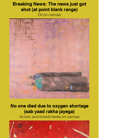
Breaking News: The news just got
shot (at point blank range)
Oil on canvas
No one died due to oxygen shortage
(sab yaad rakha jayega)
Acrylic and mixed media on canvas