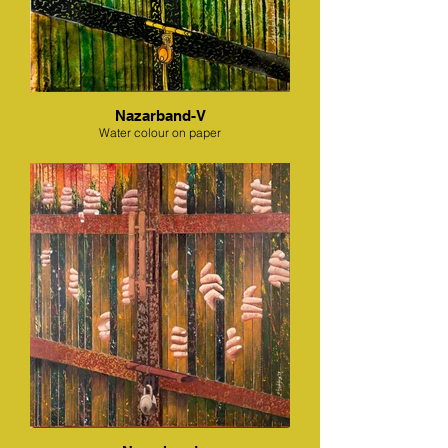
Nazarband-V
Water colour on paper