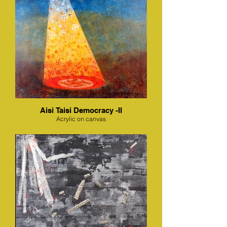
Aisi Taisi Democracy -II
Acrylic on canvas