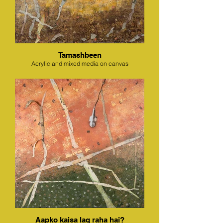
Tamashbeen
Acrylic and mixed media on canvas
Aapko kaisa lag raha hai?