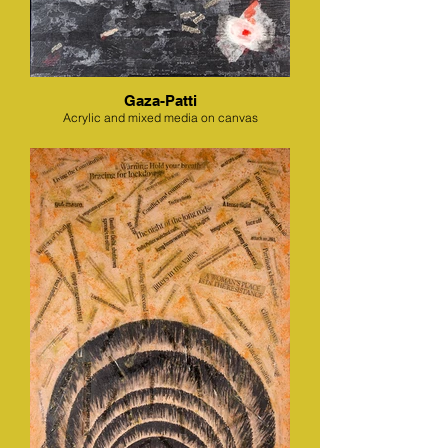
Gaza-Patti
Acrylic and mixed media on canvas