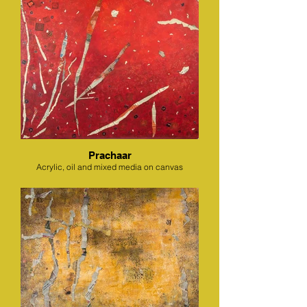
Prachaar
Acrylic, oil and mixed media on canvas