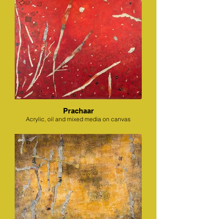
Prachaar
Acrylic, oil and mixed media on canvas