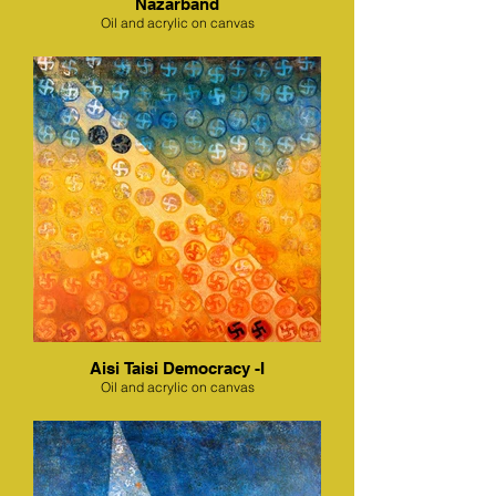
Nazarband
Oil and acrylic on canvas
Aisi Taisi Democracy -I
Oil and acrylic on canvas