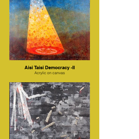
Aisi Taisi Democracy -II
Acrylic on canvas