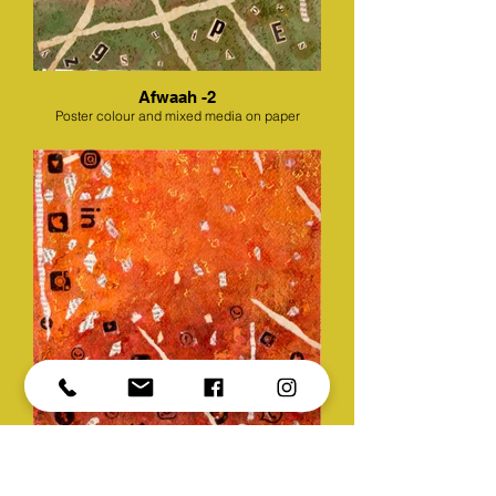
Afwaah -2
Poster colour and mixed media on paper
Afwaah -3
Poster colour and mixed media on paper