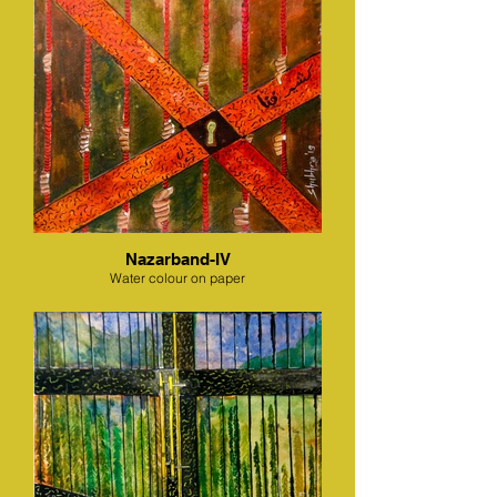
Nazarband-IV
Water colour on paper