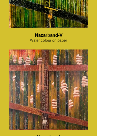
Nazarband-V
Water colour on paper