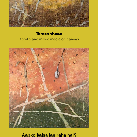
Tamashbeen
Acrylic and mixed media on canvas
Aapko kaisa lag raha hai?