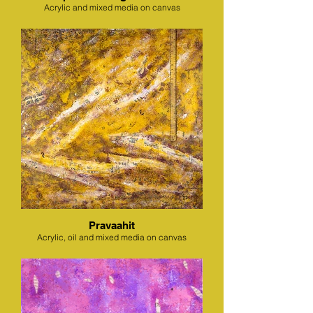
Acrylic and mixed media on canvas
Pravaahit
Acrylic, oil and mixed media on canvas