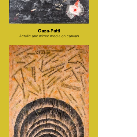
Gaza-Patti
Acrylic and mixed media on canvas