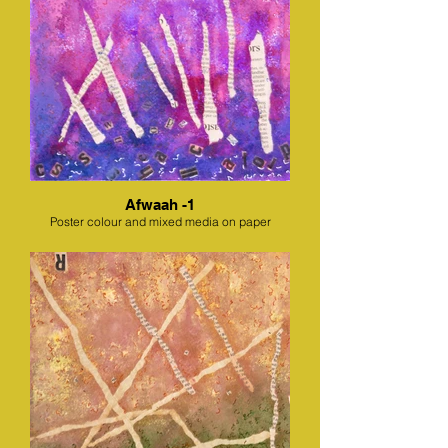
Afwaah -1
Poster colour and mixed media on paper