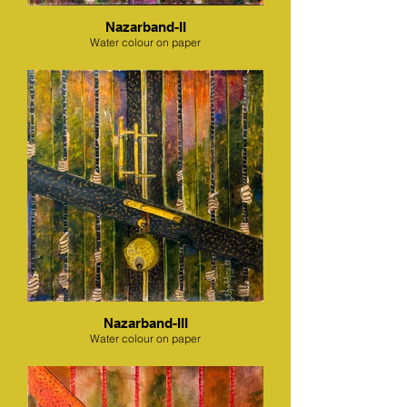
Nazarband-II
Water colour on paper
Nazarband-III
Water colour on paper