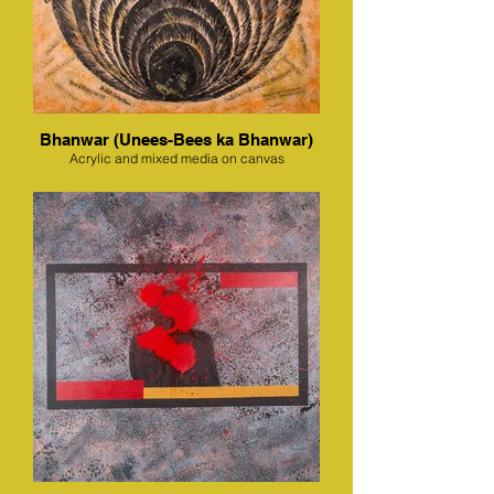
Bhanwar (Unees-Bees ka Bhanwar)
Acrylic and mixed media on canvas