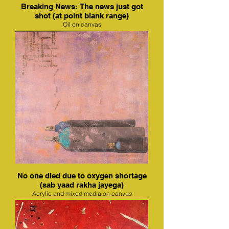
Breaking News: The news just got
shot (at point blank range)
Oil on canvas
No one died due to oxygen shortage
(sab yaad rakha jayega)
Acrylic and mixed media on canvas