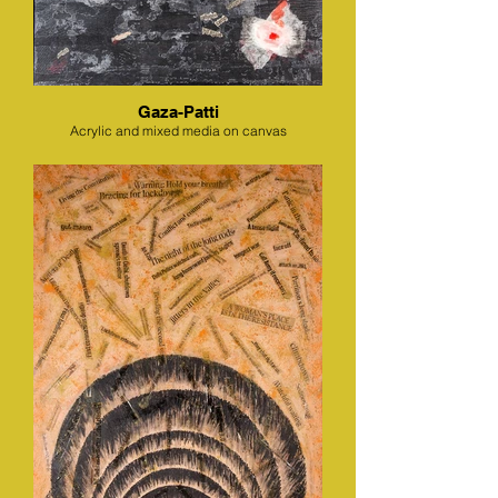
Gaza-Patti
Acrylic and mixed media on canvas