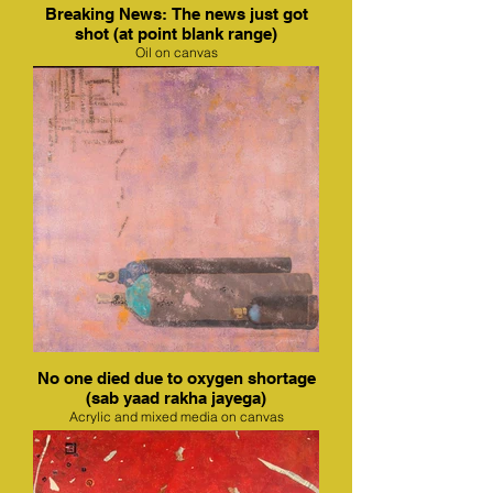
Breaking News: The news just got
shot (at point blank range)
Oil on canvas
No one died due to oxygen shortage
(sab yaad rakha jayega)
Acrylic and mixed media on canvas