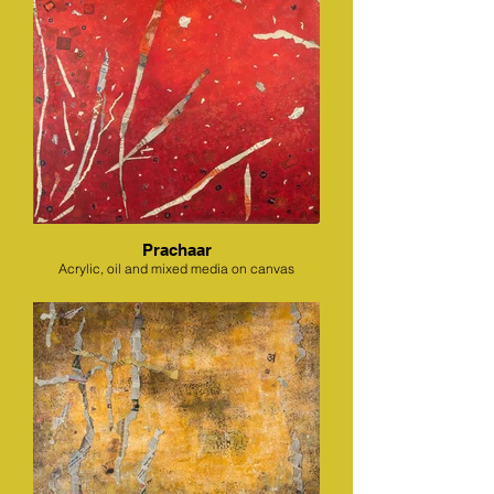
Prachaar
Acrylic, oil and mixed media on canvas