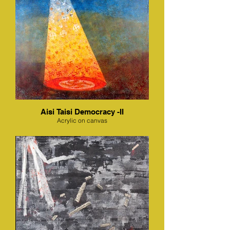
Aisi Taisi Democracy -II
Acrylic on canvas