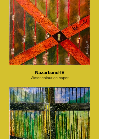
Nazarband-IV
Water colour on paper