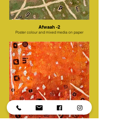
Afwaah -2
Poster colour and mixed media on paper
Afwaah -3
Poster colour and mixed media on paper