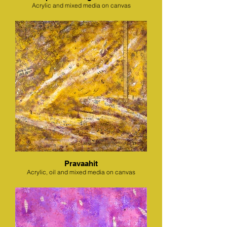
Acrylic and mixed media on canvas
Pravaahit
Acrylic, oil and mixed media on canvas