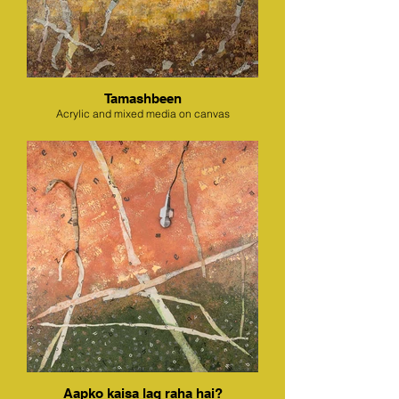
Tamashbeen
Acrylic and mixed media on canvas
Aapko kaisa lag raha hai?