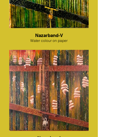
Nazarband-V
Water colour on paper