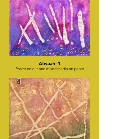
Afwaah -1
Poster colour and mixed media on paper