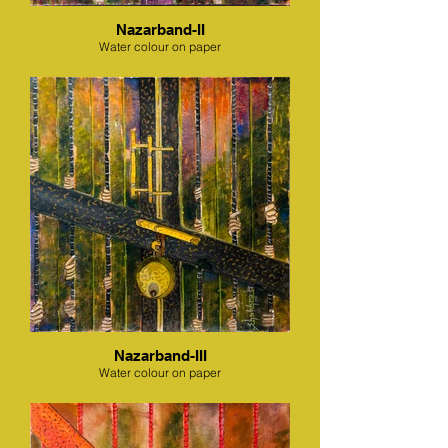
Nazarband-II
Water colour on paper
Nazarband-III
Water colour on paper