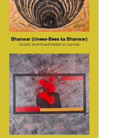
Bhanwar (Unees-Bees ka Bhanwar)
Acrylic and mixed media on canvas