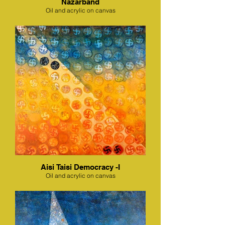
Nazarband
Oil and acrylic on canvas
Aisi Taisi Democracy -I
Oil and acrylic on canvas