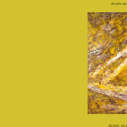
Acrylic a
Acrylic, oi