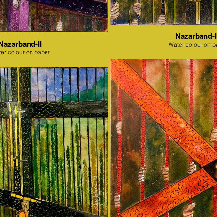
Nazarband-II
Nazarband-II
Water colour on p
er colour on paper