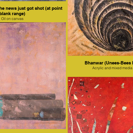
e news just got shot (at point
blank range)
Oil on canvas
Bhanwar (Unees-Bees 
Acrylic and mixed media