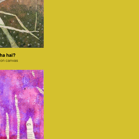
ha hai?
 on canvas