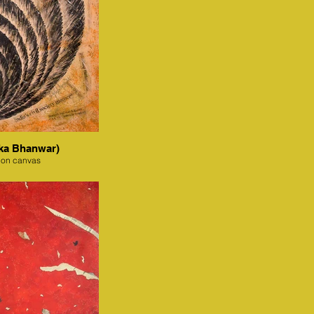
ka Bhanwar)
 on canvas