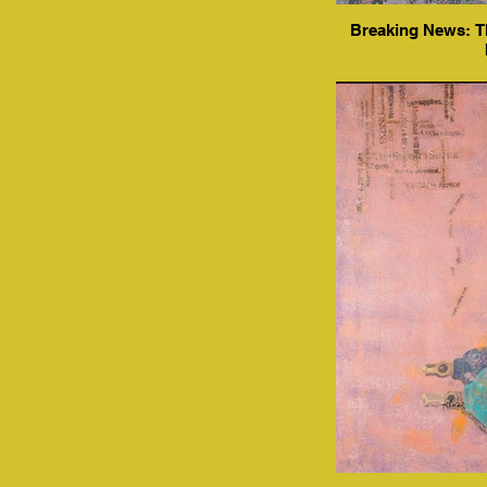
Breaking News: Th