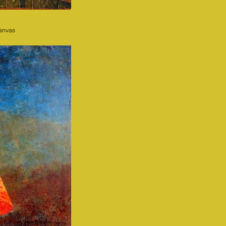
canvas