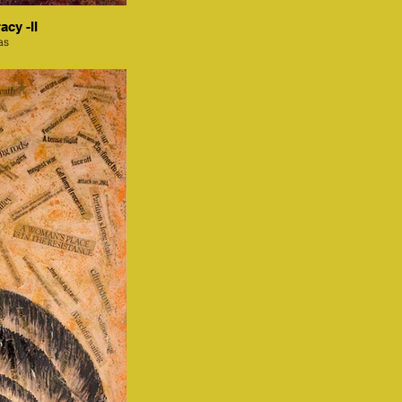
acy -II
as