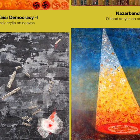
Nazarband
Taisi Democracy -I
Oil and acrylic on 
nd acrylic on canvas