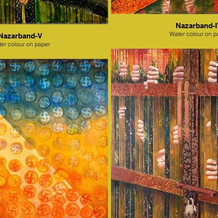
Nazarband-
Water colour on p
Nazarband-V
er colour on paper