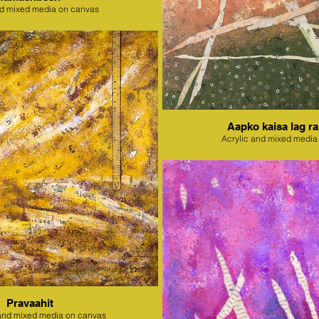
nd mixed media on canvas
Aapko kaisa lag ra
Acrylic and mixed media
Pravaahit
l and mixed media on canvas