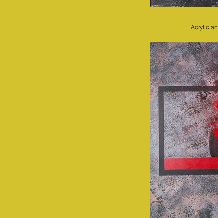
Acrylic a