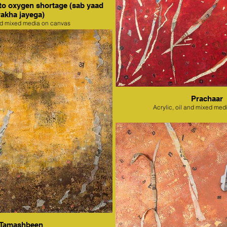
to oxygen shortage (sab yaad
rakha jayega)
nd mixed media on canvas
Prachaar
Acrylic, oil and mixed med
Tamashbeen