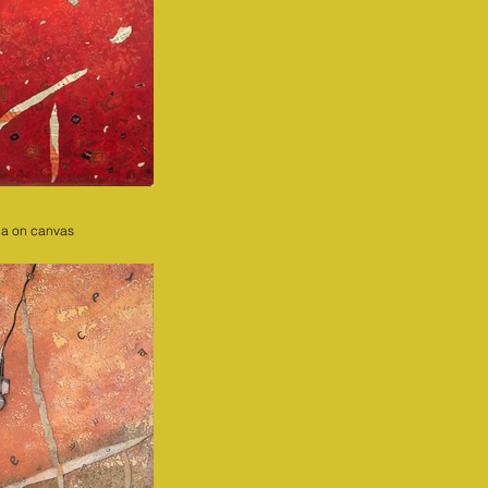
ia on canvas