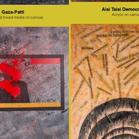
Aisi Taisi Democr
Gaza-Patti
Acrylic on canv
nd mixed media on canvas