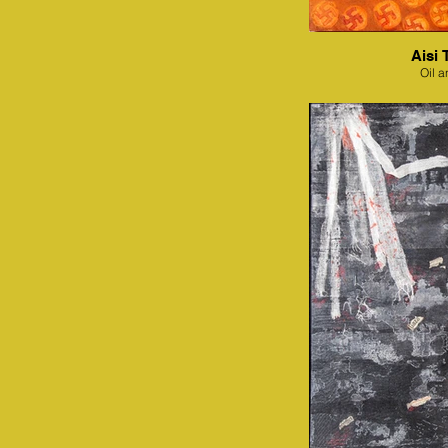
Aisi 
Oil a