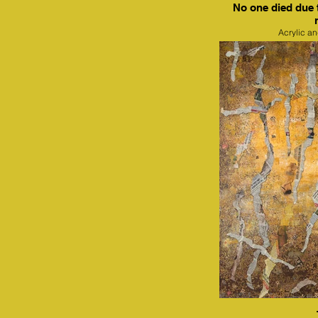
No one died due 
Acrylic a