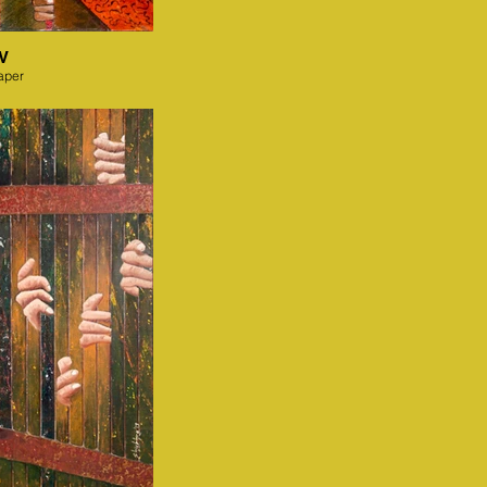
IV
aper