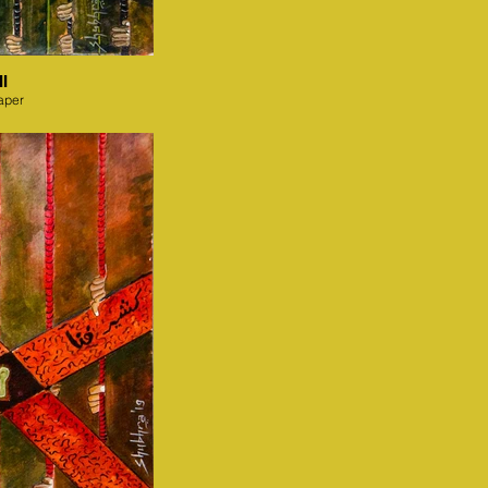
I
aper