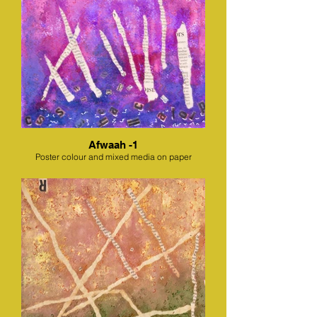
Afwaah -1
Poster colour and mixed media on paper