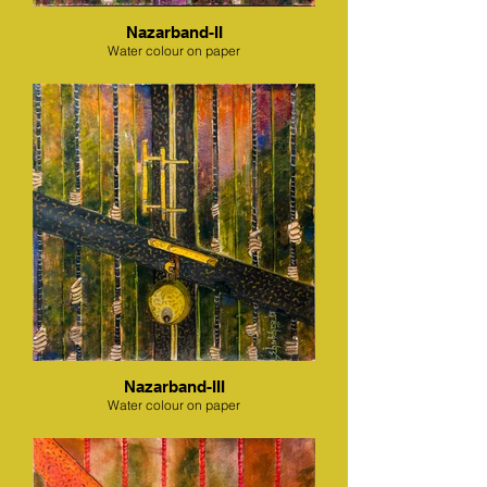
Nazarband-II
Water colour on paper
Nazarband-III
Water colour on paper