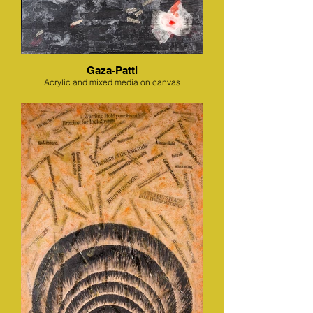
Gaza-Patti
Acrylic and mixed media on canvas