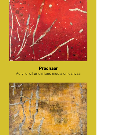
Prachaar
Acrylic, oil and mixed media on canvas