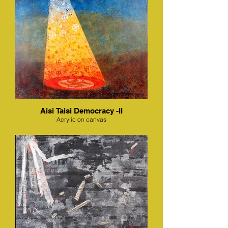
Aisi Taisi Democracy -II
Acrylic on canvas