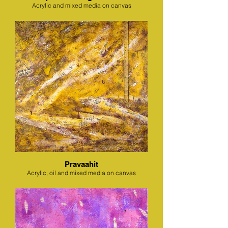
Acrylic and mixed media on canvas
Pravaahit
Acrylic, oil and mixed media on canvas