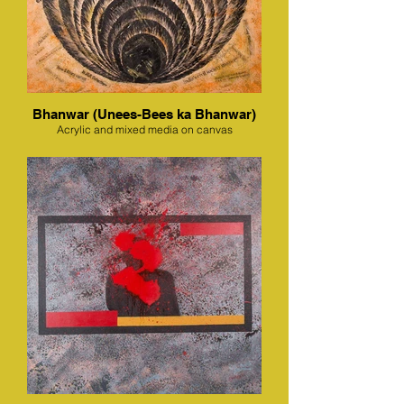
Bhanwar (Unees-Bees ka Bhanwar)
Acrylic and mixed media on canvas