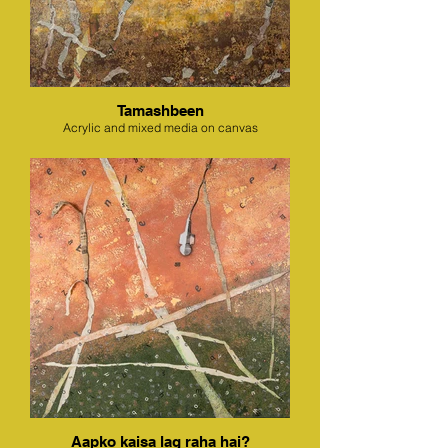
Tamashbeen
Acrylic and mixed media on canvas
Aapko kaisa lag raha hai?