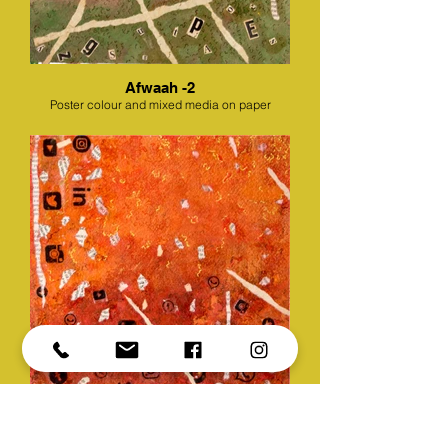
Afwaah -2
Poster colour and mixed media on paper
Afwaah -3
Poster colour and mixed media on paper