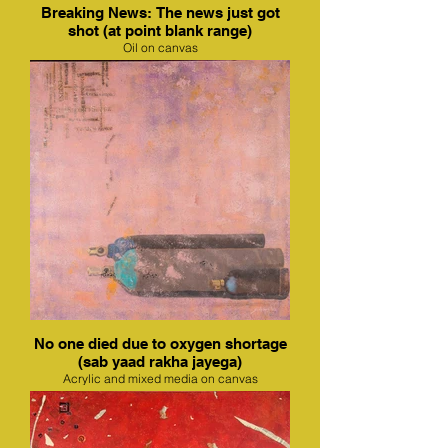
Breaking News: The news just got
shot (at point blank range)
Oil on canvas
No one died due to oxygen shortage
(sab yaad rakha jayega)
Acrylic and mixed media on canvas