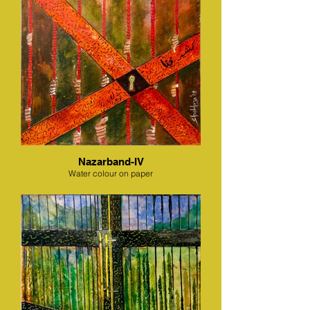
Nazarband-IV
Water colour on paper