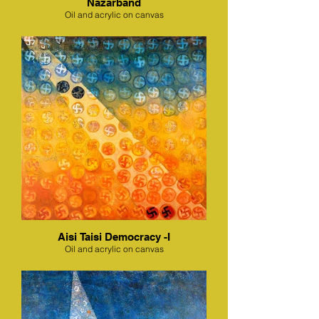
Nazarband
Oil and acrylic on canvas
Aisi Taisi Democracy -I
Oil and acrylic on canvas