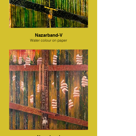
Nazarband-V
Water colour on paper