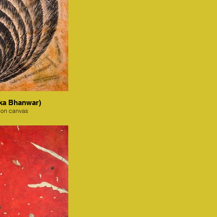
ka Bhanwar)
 on canvas