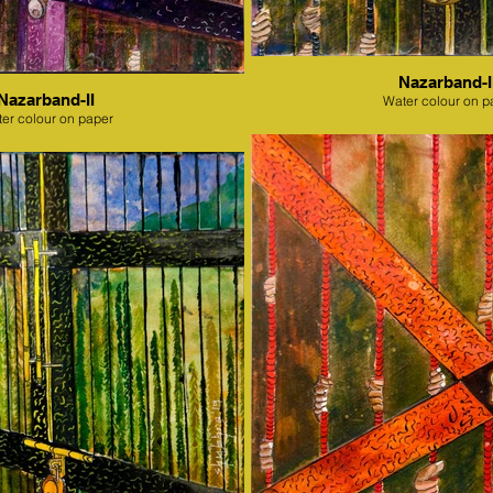
Nazarband-II
Nazarband-II
Water colour on p
er colour on paper