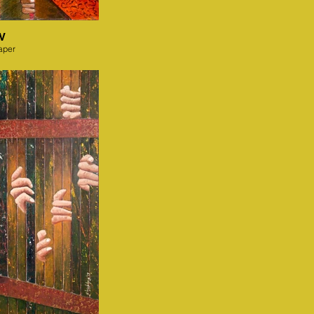
IV
aper