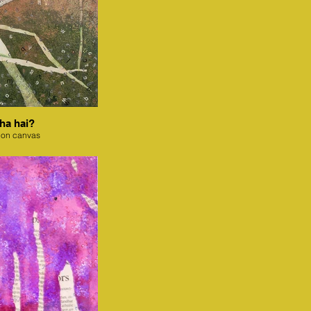
ha hai?
 on canvas