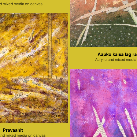
nd mixed media on canvas
Aapko kaisa lag ra
Acrylic and mixed media
Pravaahit
l and mixed media on canvas