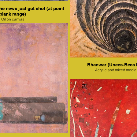
e news just got shot (at point
blank range)
Oil on canvas
Bhanwar (Unees-Bees 
Acrylic and mixed media