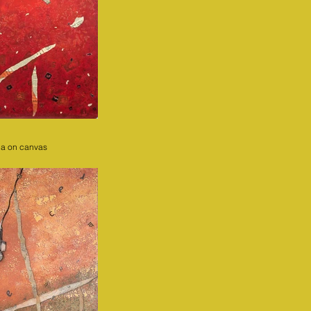
ia on canvas