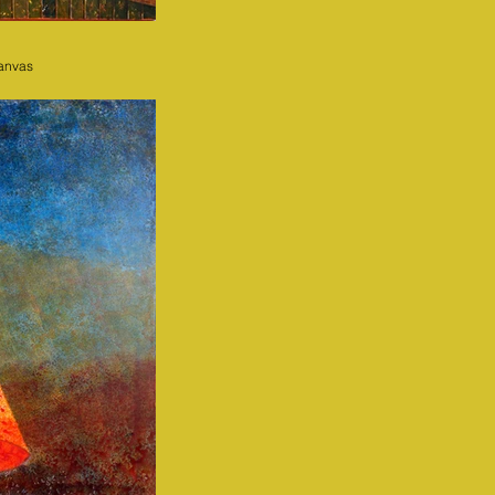
canvas