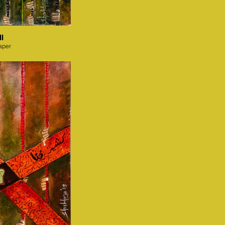
I
aper