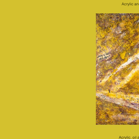
Acrylic a
Acrylic, oi