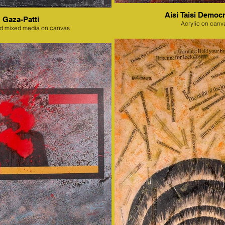
Aisi Taisi Democr
Gaza-Patti
Acrylic on canv
nd mixed media on canvas