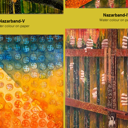
Nazarband-
Water colour on p
Nazarband-V
er colour on paper