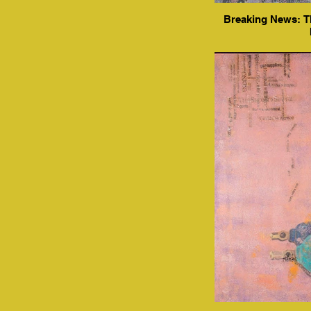
Breaking News: Th