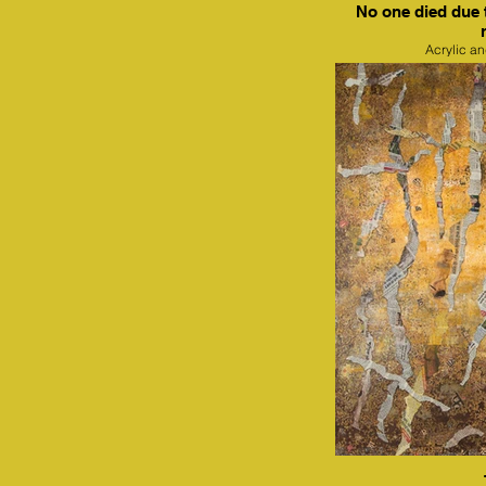
No one died due 
Acrylic a