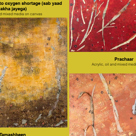
to oxygen shortage (sab yaad
rakha jayega)
nd mixed media on canvas
Prachaar
Acrylic, oil and mixed med
Tamashbeen