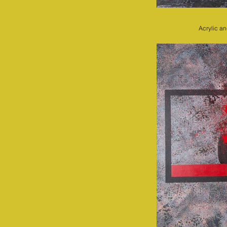
Acrylic a