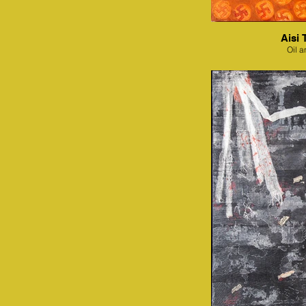
Aisi 
Oil a