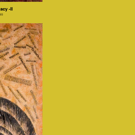
acy -II
as