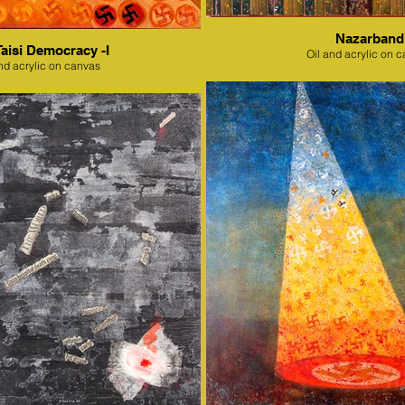
Nazarband
Taisi Democracy -I
Oil and acrylic on 
nd acrylic on canvas