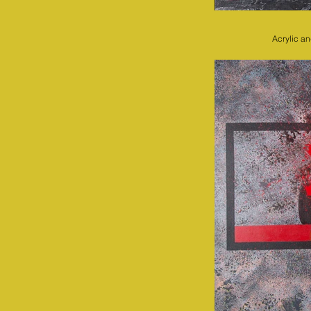
Acrylic a