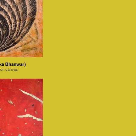
ka Bhanwar)
 on canvas