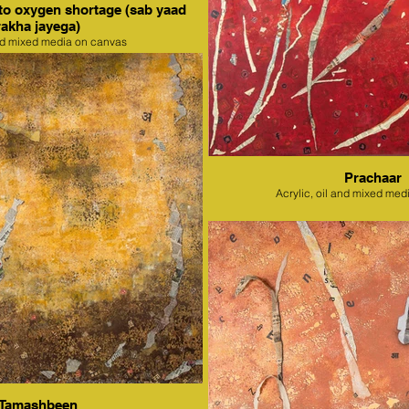
to oxygen shortage (sab yaad
rakha jayega)
nd mixed media on canvas
Prachaar
Acrylic, oil and mixed med
Tamashbeen