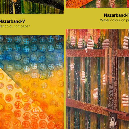
Nazarband-
Water colour on p
Nazarband-V
er colour on paper