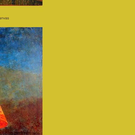
canvas