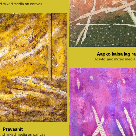
nd mixed media on canvas
Aapko kaisa lag ra
Acrylic and mixed media
Pravaahit
l and mixed media on canvas