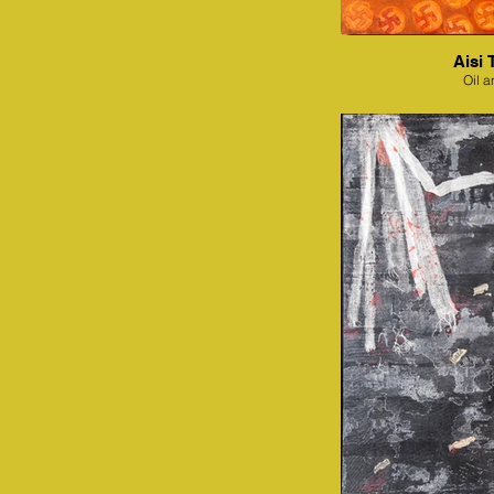
Aisi 
Oil a