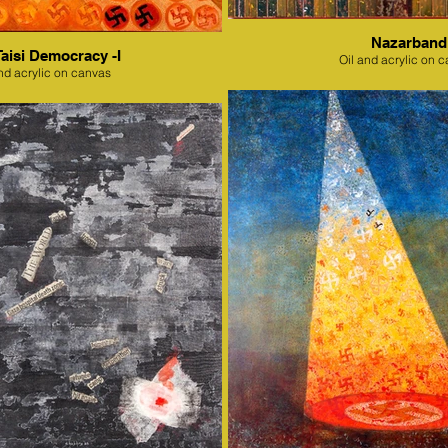
Nazarband
Taisi Democracy -I
Oil and acrylic on 
nd acrylic on canvas