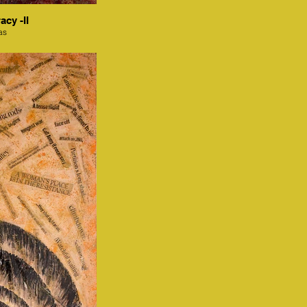
acy -II
as