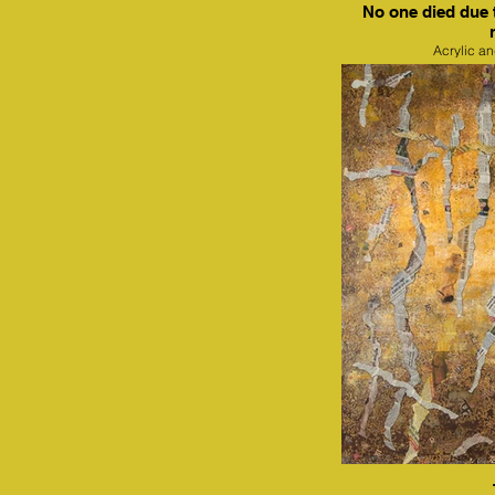
No one died due 
Acrylic a