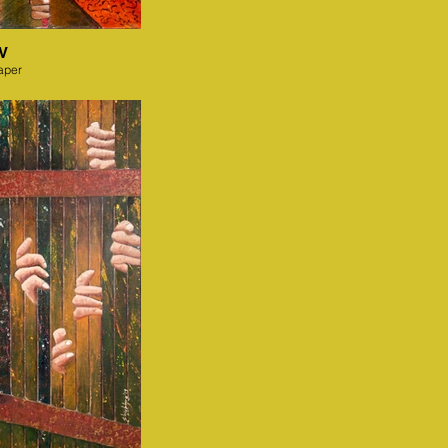
IV
aper