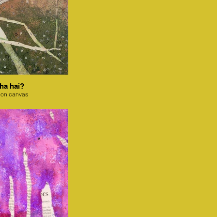
ha hai?
 on canvas