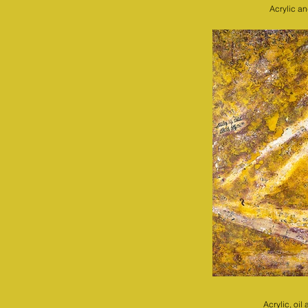
Acrylic a
Acrylic, oi