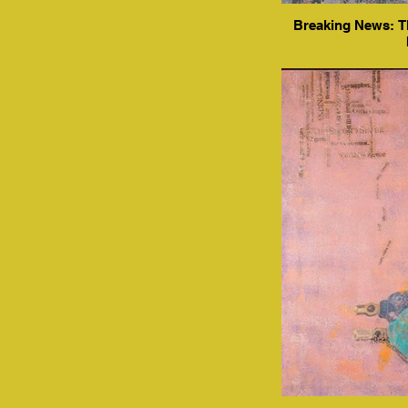
Breaking News: Th