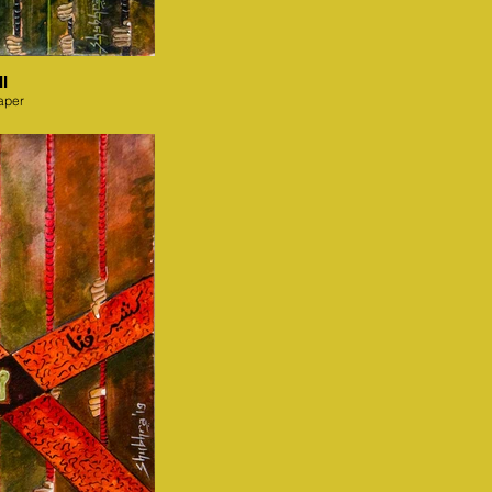
I
aper