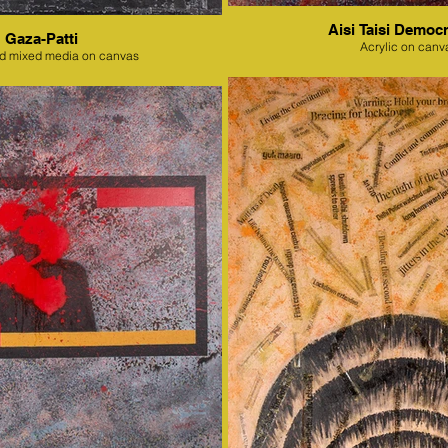
Aisi Taisi Democr
Gaza-Patti
Acrylic on canv
nd mixed media on canvas