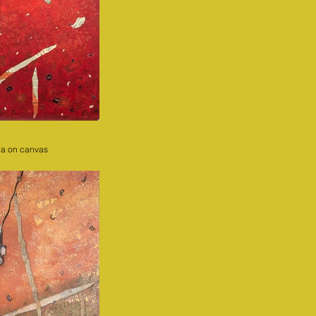
ia on canvas