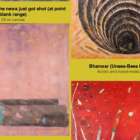
e news just got shot (at point
blank range)
Oil on canvas
Bhanwar (Unees-Bees 
Acrylic and mixed media