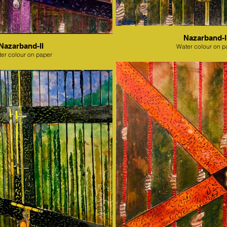
Nazarband-II
Nazarband-II
Water colour on p
er colour on paper