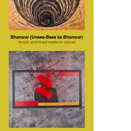
Bhanwar (Unees-Bees ka Bhanwar)
Acrylic and mixed media on canvas