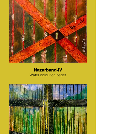
Nazarband-IV
Water colour on paper