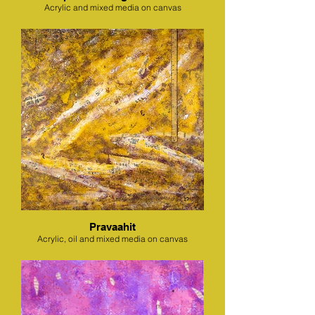
Acrylic and mixed media on canvas
Pravaahit
Acrylic, oil and mixed media on canvas