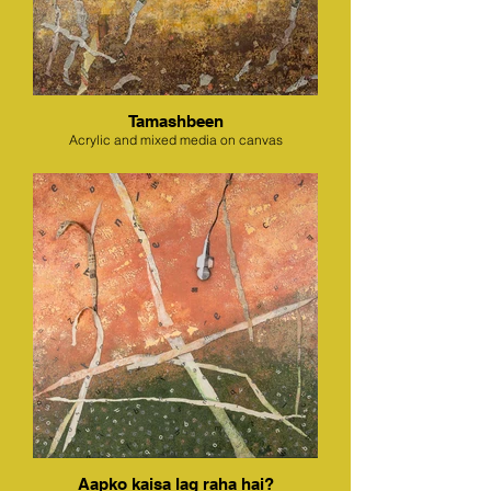
Tamashbeen
Acrylic and mixed media on canvas
Aapko kaisa lag raha hai?