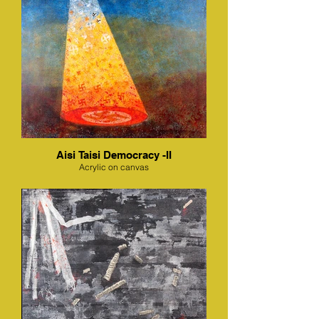
Aisi Taisi Democracy -II
Acrylic on canvas