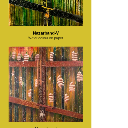
Nazarband-V
Water colour on paper