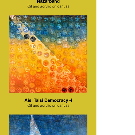
Nazarband
Oil and acrylic on canvas
Aisi Taisi Democracy -I
Oil and acrylic on canvas