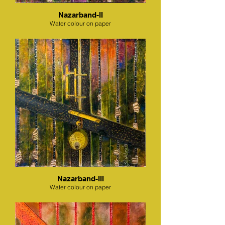
Nazarband-II
Water colour on paper
Nazarband-III
Water colour on paper