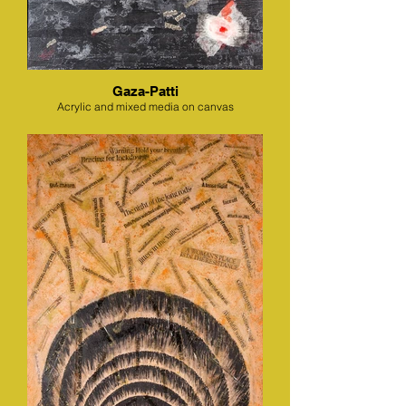
Gaza-Patti
Acrylic and mixed media on canvas