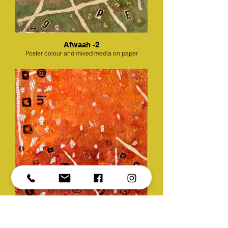
Afwaah -2
Poster colour and mixed media on paper
Afwaah -3
Poster colour and mixed media on paper