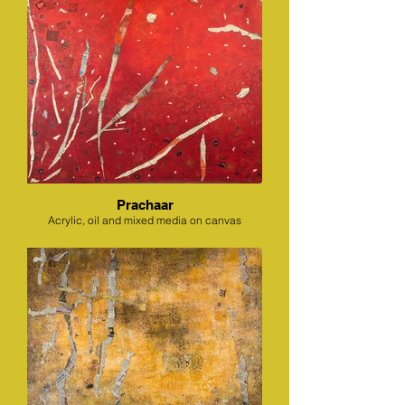
Prachaar
Acrylic, oil and mixed media on canvas