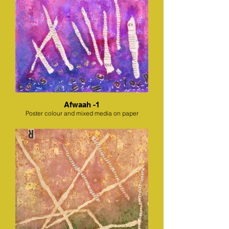
Afwaah -1
Poster colour and mixed media on paper