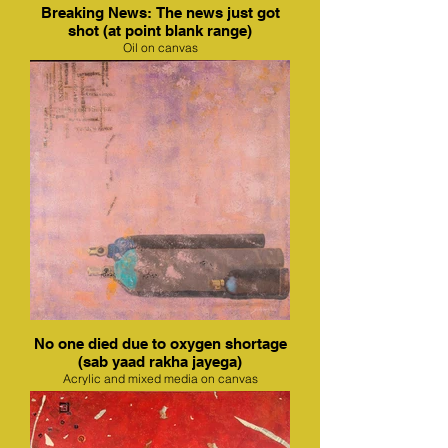
Breaking News: The news just got
shot (at point blank range)
Oil on canvas
No one died due to oxygen shortage
(sab yaad rakha jayega)
Acrylic and mixed media on canvas