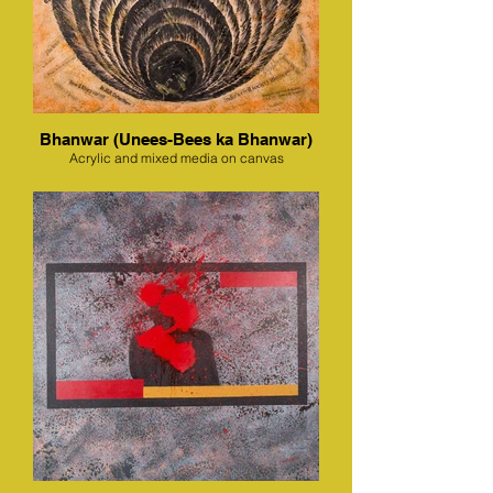
Bhanwar (Unees-Bees ka Bhanwar)
Acrylic and mixed media on canvas