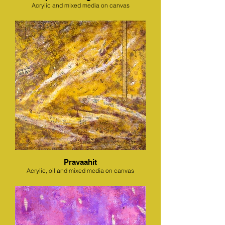
Acrylic and mixed media on canvas
Pravaahit
Acrylic, oil and mixed media on canvas