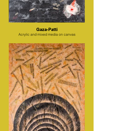
Gaza-Patti
Acrylic and mixed media on canvas