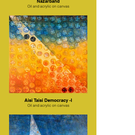
Nazarband
Oil and acrylic on canvas
Aisi Taisi Democracy -I
Oil and acrylic on canvas