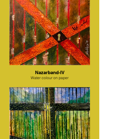
Nazarband-IV
Water colour on paper