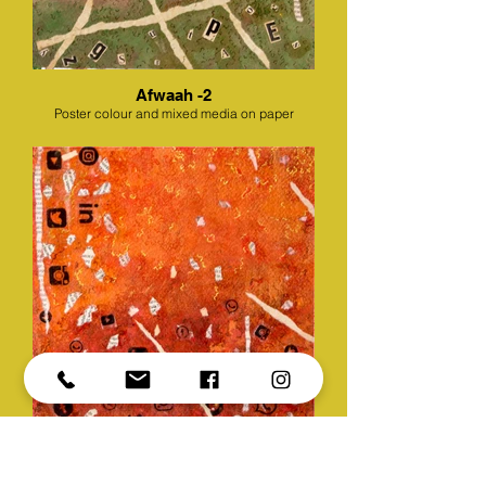
Afwaah -2
Poster colour and mixed media on paper
Afwaah -3
Poster colour and mixed media on paper