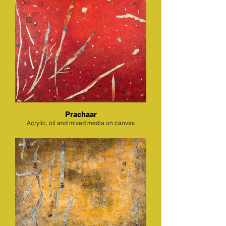
Prachaar
Acrylic, oil and mixed media on canvas