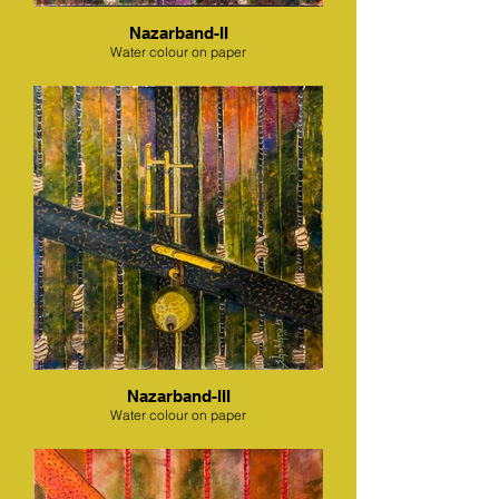
Nazarband-II
Water colour on paper
Nazarband-III
Water colour on paper