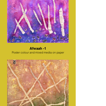
Afwaah -1
Poster colour and mixed media on paper