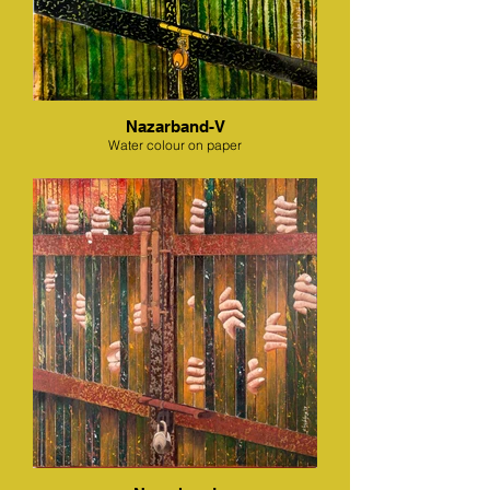
Nazarband-V
Water colour on paper