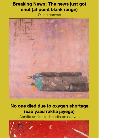
Breaking News: The news just got
shot (at point blank range)
Oil on canvas
No one died due to oxygen shortage
(sab yaad rakha jayega)
Acrylic and mixed media on canvas