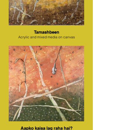
Tamashbeen
Acrylic and mixed media on canvas
Aapko kaisa lag raha hai?