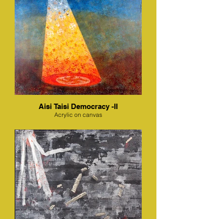
Aisi Taisi Democracy -II
Acrylic on canvas