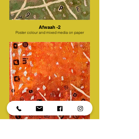
Afwaah -2
Poster colour and mixed media on paper
Afwaah -3
Poster colour and mixed media on paper