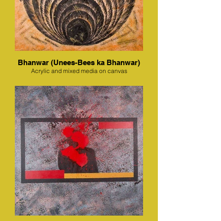
Bhanwar (Unees-Bees ka Bhanwar)
Acrylic and mixed media on canvas