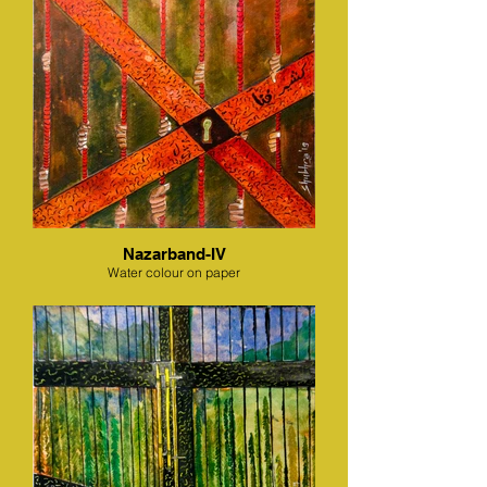
Nazarband-IV
Water colour on paper