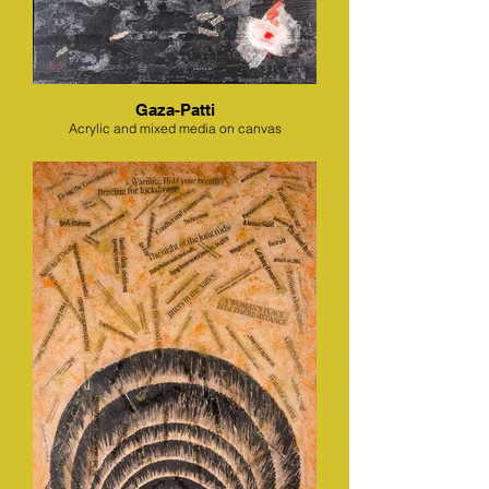
Gaza-Patti
Acrylic and mixed media on canvas