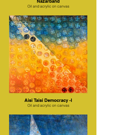
Nazarband
Oil and acrylic on canvas
Aisi Taisi Democracy -I
Oil and acrylic on canvas