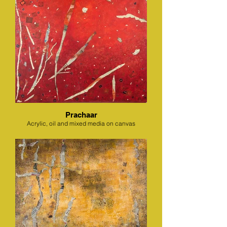
Prachaar
Acrylic, oil and mixed media on canvas