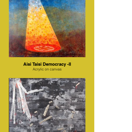
Aisi Taisi Democracy -II
Acrylic on canvas