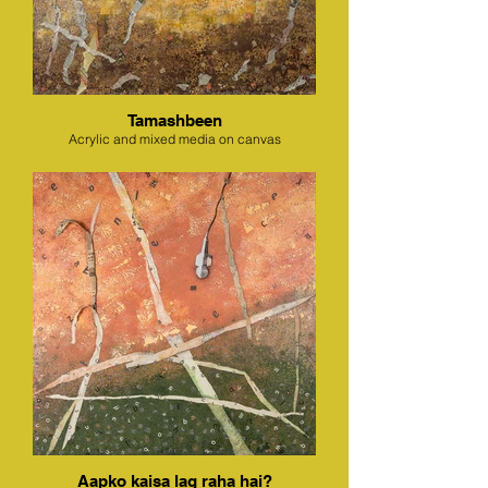
Tamashbeen
Acrylic and mixed media on canvas
Aapko kaisa lag raha hai?