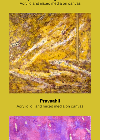
Acrylic and mixed media on canvas
Pravaahit
Acrylic, oil and mixed media on canvas