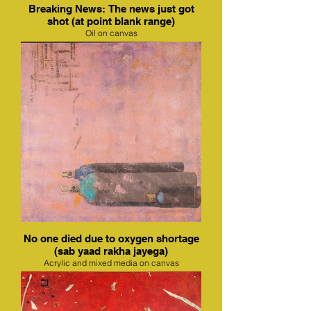
Breaking News: The news just got
shot (at point blank range)
Oil on canvas
No one died due to oxygen shortage
(sab yaad rakha jayega)
Acrylic and mixed media on canvas