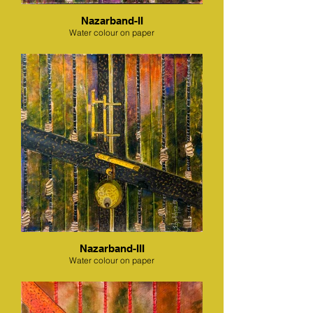
Nazarband-II
Water colour on paper
Nazarband-III
Water colour on paper