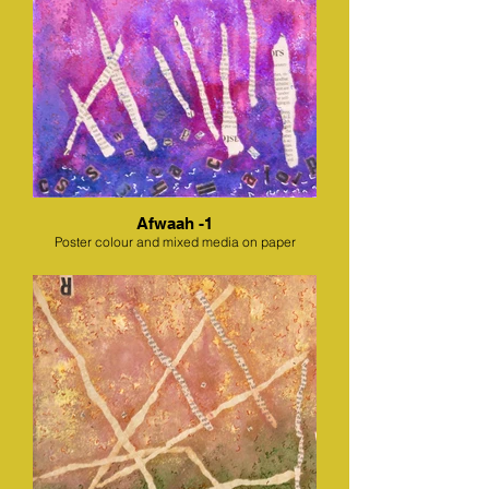
Afwaah -1
Poster colour and mixed media on paper