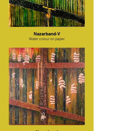
Nazarband-V
Water colour on paper