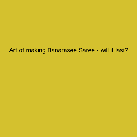
Art of making Banarasee Saree - will it last?