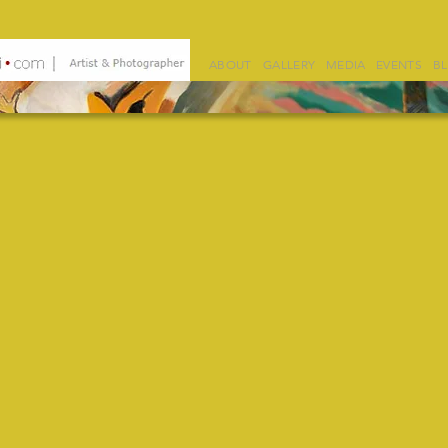
ABOUT
GALLERY
MEDIA
EVENTS
B