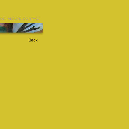
LOG
VIDEOS
CONTACT
Back