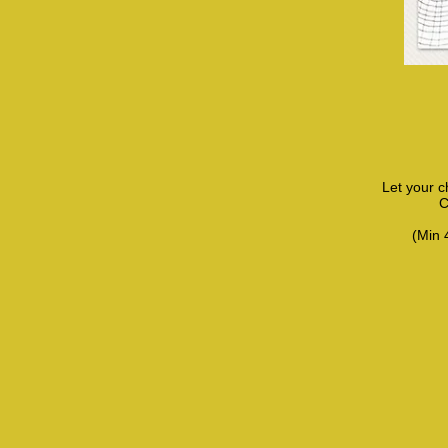
Let your c
C
(Min 