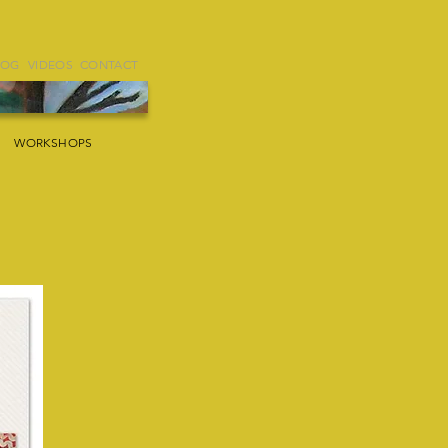
LOG
VIDEOS
CONTACT
WORKSHOPS