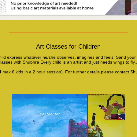
Art Classes for Children
hild express whatever he/she observes, imagines and feels. Send your c
lasses with Shubhra Every child is an artist and just needs wings to fly.
4 max 6 kids in a 2 hour session). For further details please contact Sh
Contact Shubhra Chaturvedi