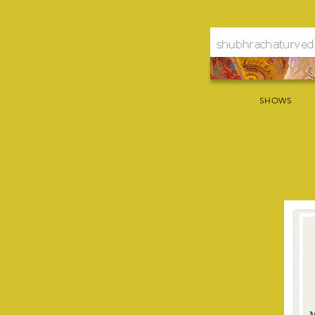
SHOWS