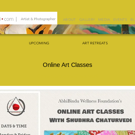
ABOUT
GALLERY
MEDIA
EVENTS
B
UPCOMING
ART RETREATS
Online Art Classes
Contact Shubhra Chaturvedi