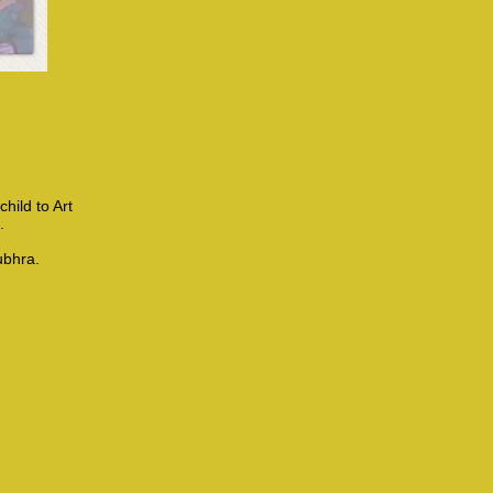
hild to Art
..
ubhra.